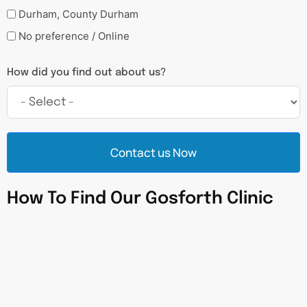
Durham, County Durham
No preference / Online
How did you find out about us?
Contact us Now
How To Find Our Gosforth Clinic