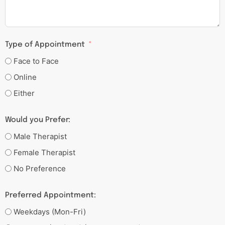
Type of Appointment
Face to Face
Online
Either
Would you Prefer:
Male Therapist
Female Therapist
No Preference
Preferred Appointment:
Weekdays (Mon-Fri)