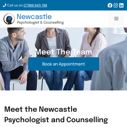
Call us on
07966 645 198
Meet The Team
Book an Appointment
Meet the Newcastle
Psychologist and Counselling