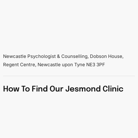
Newcastle Psychologist & Counselling, Dobson House,
Regent Centre, Newcastle upon Tyne NE3 3PF
How To Find Our Jesmond Clinic