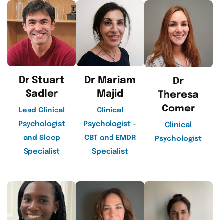
Dr Stuart
Dr Mariam
Dr
Sadler
Majid
Theresa
Comer
Lead Clinical
Clinical
Psychologist
Psychologist -
Clinical
and Sleep
CBT and EMDR
Psychologist
Specialist
Specialist