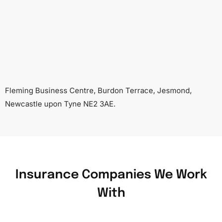
Fleming Business Centre, Burdon Terrace, Jesmond,
Newcastle upon Tyne NE2 3AE.
Insurance Companies We Work
With