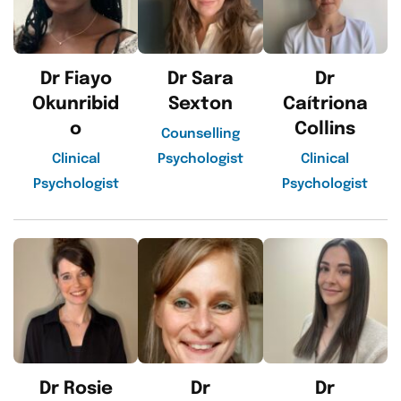
Dr Fiayo
Dr Sara
Dr
Okunribid
Sexton
Caítriona
o
Collins
Counselling
Clinical
Psychologist
Clinical
Psychologist
Psychologist
Dr Rosie
Dr
Dr