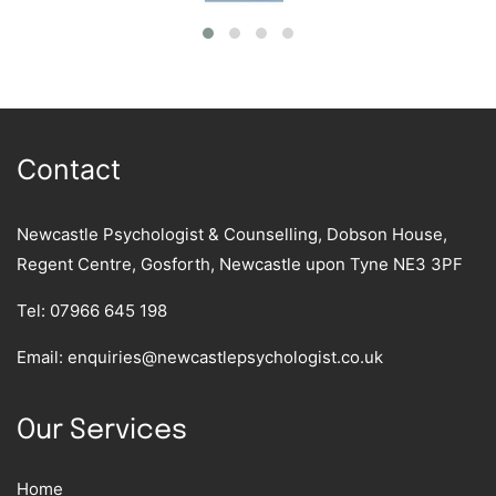
Contact
Newcastle Psychologist & Counselling, Dobson House,
Regent Centre, Gosforth, Newcastle upon Tyne NE3 3PF
Tel:
07966 645 198
Email:
enquiries@newcastlepsychologist.co.uk
Our Services
Home