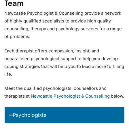
Team
Newcastle Psychologist & Counselling provide a network
of highly qualified specialists to provide high quality
counselling, therapy and psychology services for a range
of problems.
Each therapist offers compassion, insight, and
unparalleled psychological support to help you develop
coping strategies that will help you to lead a more fulfilling
life.
Meet the qualified psychologists, counsellors and
therapists at
Newcastle Psychologist & Counselling
below.
Psychologists