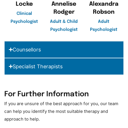
Locke
Annelise
Alexandra
Rodger
Robson
Clinical
Psychologist
Adult & Child
Adult
Psychologist
Psychologist
Counsellors
Specialist Therapists
For Further Information
If you are unsure of the best approach for you, our team
can help you identify the most suitable therapy and
approach to help.