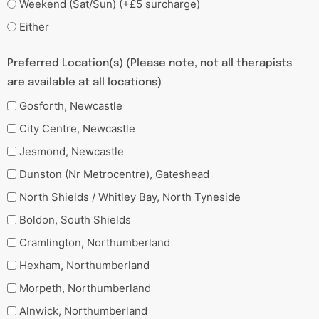
Weekend (Sat/Sun) (+£5 surcharge)
Either
Preferred Location(s) (Please note, not all therapists
are available at all locations)
Gosforth, Newcastle
City Centre, Newcastle
Jesmond, Newcastle
Dunston (Nr Metrocentre), Gateshead
North Shields / Whitley Bay, North Tyneside
Boldon, South Shields
Cramlington, Northumberland
Hexham, Northumberland
Morpeth, Northumberland
Alnwick, Northumberland