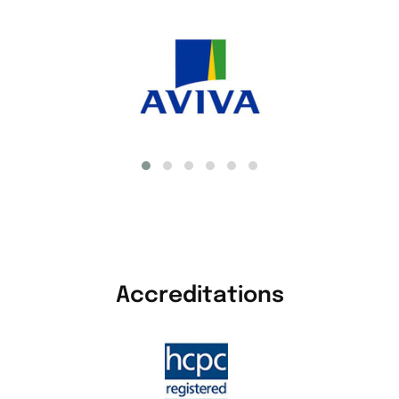
Accreditations