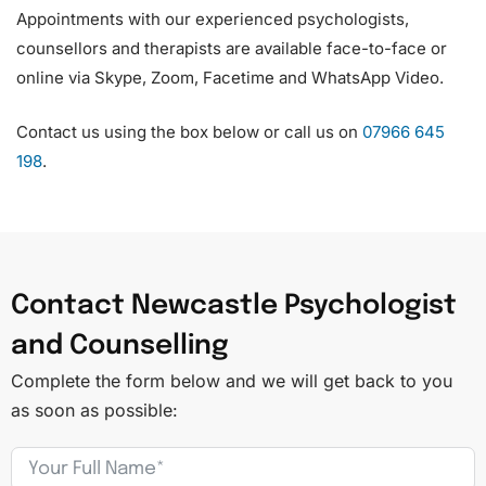
Appointments with our experienced psychologists,
counsellors and therapists are available face-to-face or
online via Skype, Zoom, Facetime and WhatsApp Video.
Contact us using the box below or call us on
07966 645
198
.
Contact Newcastle Psychologist
and Counselling
Complete the form below and we will get back to you
as soon as possible: