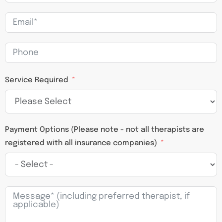
Service Required
Payment Options (Please note - not all therapists are
registered with all insurance companies)