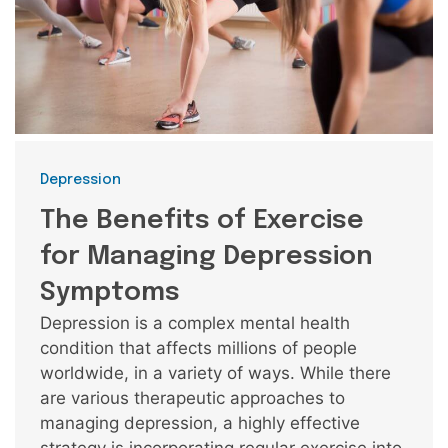
Categories
Depression
The Benefits of Exercise
for Managing Depression
Symptoms
Depression is a complex mental health
condition that affects millions of people
worldwide, in a variety of ways. While there
are various therapeutic approaches to
managing depression, a highly effective
strategy is incorporating regular exercise into