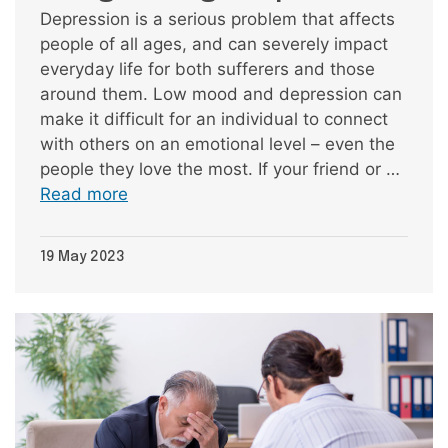
Depression is a serious problem that affects
people of all ages, and can severely impact
everyday life for both sufferers and those
around them. Low mood and depression can
make it difficult for an individual to connect
with others on an emotional level – even the
people they love the most. If your friend or …
Read more
19 May 2023