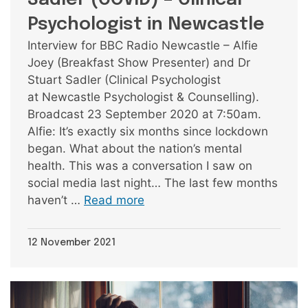
Psychologist in Newcastle
Interview for BBC Radio Newcastle – Alfie
Joey (Breakfast Show Presenter) and Dr
Stuart Sadler (Clinical Psychologist
at Newcastle Psychologist & Counselling).
Broadcast 23 September 2020 at 7:50am.
Alfie: It’s exactly six months since lockdown
began. What about the nation’s mental
health. This was a conversation I saw on
social media last night… The last few months
haven’t …
Read more
12 November 2021