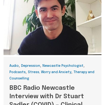
Categories
,
,
,
Audio
Depression
Newcastle Psychologist
,
,
Podcasts
Stress, Worry and Anxiety
Therapy and
Counselling
BBC Radio Newcastle
Interview with Dr Stuart
Sadler (COVID) – Clinical