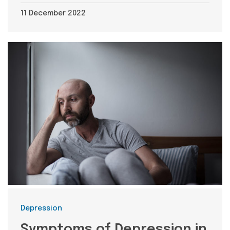
11 December 2022
Categories
Depression
Symptoms of Depression in