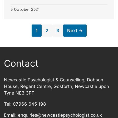
5 October 2021
Page
Page
Page
1
2
3
Next
→
Contact
Newcastle Psychologist & Counselling, Dobson
House, Regent Centre, Gosforth, Newcastle upon
Tyne NE3 3PF
Tel:
07966 645 198
Email:
enquiries@newcastlepsychologist.co.uk