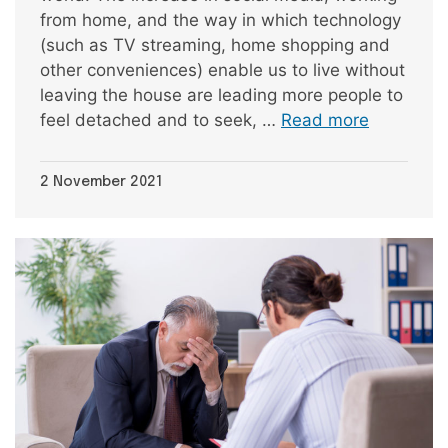
from home, and the way in which technology
(such as TV streaming, home shopping and
other conveniences) enable us to live without
leaving the house are leading more people to
feel detached and to seek, …
Read more
2 November 2021