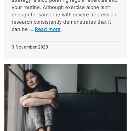
your routine. Although exercise alone isn’t
enough for someone with severe depression,
research consistently demonstrates that it
can be …
Read more
3 November 2023