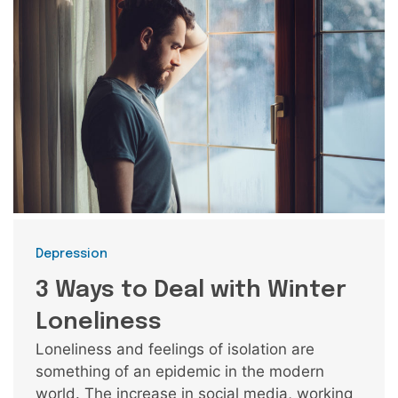
Categories
Depression
3 Ways to Deal with Winter
Loneliness
Loneliness and feelings of isolation are
something of an epidemic in the modern
world. The increase in social media, working