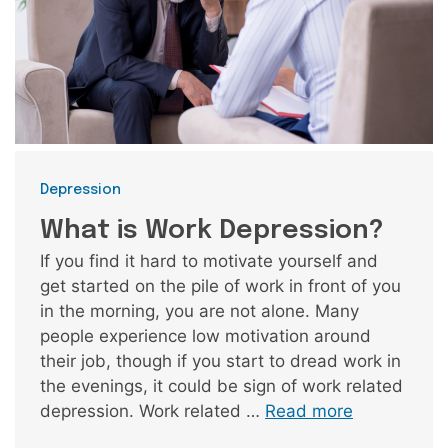
Categories
Depression
What is Work Depression?
If you find it hard to motivate yourself and
get started on the pile of work in front of you
in the morning, you are not alone. Many
people experience low motivation around
their job, though if you start to dread work in
the evenings, it could be sign of work related
depression. Work related …
Read more