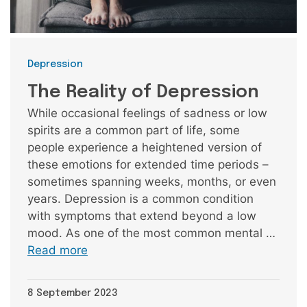
Categories
Depression
The Reality of Depression
While occasional feelings of sadness or low
spirits are a common part of life, some
people experience a heightened version of
these emotions for extended time periods –
sometimes spanning weeks, months, or even
years. Depression is a common condition
with symptoms that extend beyond a low
mood. As one of the most common mental …
Read more
8 September 2023