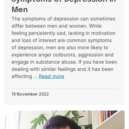
Men
The symptoms of depression can sometimes
differ between men and women. While
feeling persistently sad, lacking in motivation
and loss of interest are common symptoms
of depression, men are also more likely to
experience anger outbursts, aggression and
engage in substance abuse. If you have been
dealing with similar feelings and it has been
affecting …
Read more
19 November 2022