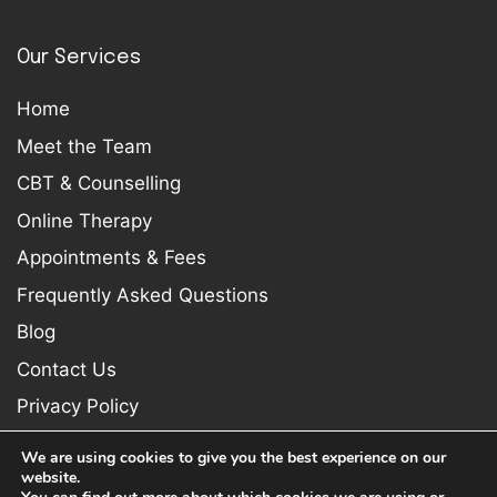
Our Services
Home
Meet the Team
CBT & Counselling
Online Therapy
Appointments & Fees
Frequently Asked Questions
Blog
Contact Us
Privacy Policy
We are using cookies to give you the best experience on our
website.