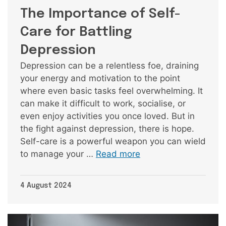
The Importance of Self-
Care for Battling
Depression
Depression can be a relentless foe, draining
your energy and motivation to the point
where even basic tasks feel overwhelming. It
can make it difficult to work, socialise, or
even enjoy activities you once loved. But in
the fight against depression, there is hope.
Self-care is a powerful weapon you can wield
to manage your …
Read more
4 August 2024