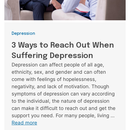
Categories
Depression
3 Ways to Reach Out When
Suffering Depression
Depression can affect people of all age,
ethnicity, sex, and gender and can often
come with feelings of hopelessness,
negativity, and lack of motivation. Though
symptoms of depression can vary according
to the individual, the nature of depression
can make it difficult to reach out and get the
support you need. For many people, living …
Read more