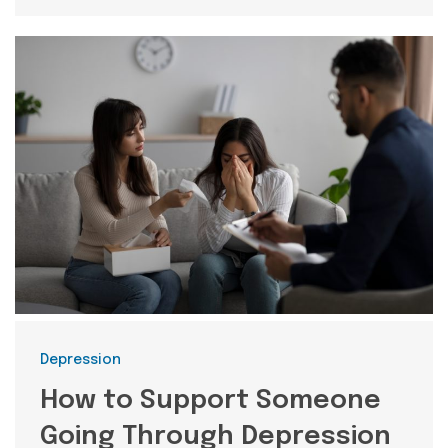
Categories
Depression
How to Support Someone
Going Through Depression