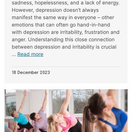
sadness, hopelessness, and a lack of energy.
However, depression doesn’t always
manifest the same way in everyone – other
emotions that can often go hand-in-hand
with depression are irritability, frustration and
anger. Understanding this close connection
between depression and irritability is crucial
…
Read more
18 December 2023