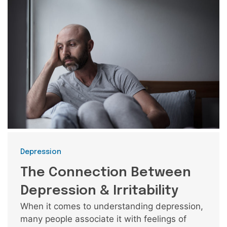
Categories
Depression
The Connection Between
Depression & Irritability
When it comes to understanding depression,
many people associate it with feelings of