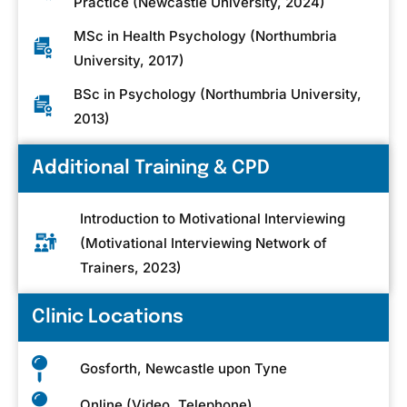
Practice (Newcastle University, 2024)
MSc in Health Psychology (Northumbria
University, 2017)
BSc in Psychology (Northumbria University,
2013)
Additional Training & CPD
Introduction to Motivational Interviewing
(Motivational Interviewing Network of
Trainers, 2023)
Clinic Locations
Gosforth, Newcastle upon Tyne
Online (Video, Telephone)