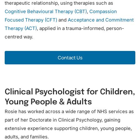
therapeutic relationship, using therapies such as
Cognitive Behavioural Therapy (CBT)
,
Compassion
Focused Therapy (CFT)
and
Acceptance and Commitment
Therapy (ACT)
, applied in a trauma-informed, person-
centred way.
o
Contact Us
r
Clinical Psychologist for Children,
Young People & Adults
Rosie has worked across a wide range of NHS services as
part of her Doctorate in Clinical Psychology, gaining
extensive experience supporting children, young people,
adults, and families.