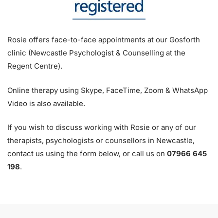
Rosie offers face-to-face appointments at our Gosforth
clinic (Newcastle Psychologist & Counselling at the
Regent Centre).
Online therapy using Skype, FaceTime, Zoom & WhatsApp
Video is also available.
If you wish to discuss working with Rosie or any of our
therapists, psychologists or counsellors in Newcastle,
contact us using the form below, or call us on
07966 645
198
.