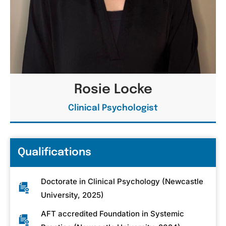
Rosie Locke
Clinical Psychologist
Qualifications
Doctorate in Clinical Psychology (Newcastle
University, 2025)
AFT accredited Foundation in Systemic