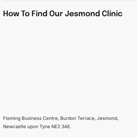
How To Find Our Jesmond Clinic
Fleming Business Centre, Burdon Terrace, Jesmond,
Newcastle upon Tyne NE2 3AE.