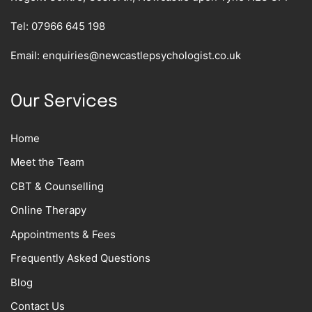
Tel:
07966 645 198
Email:
enquiries@newcastlepsychologist.co.uk
Our Services
Home
Meet the Team
CBT & Counselling
Online Therapy
Appointments & Fees
Frequently Asked Questions
Blog
Contact Us