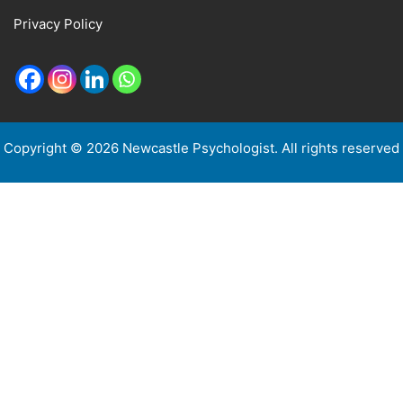
Privacy Policy
Copyright © 2026 Newcastle Psychologist. All rights reserved