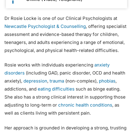
Dr Rosie Locke is one of our Clinical Psychologists at
Newcastle Psychologist & Counselling
, offering specialist
assessment and evidence-based therapy for children,
teenagers, and adults experiencing a range of emotional,
psychological, and physical health-related difficulties.
Rosie works with individuals experiencing
anxiety
disorders
(including GAD, panic disorder, OCD and health
anxiety),
depression
,
trauma
(non-complex),
phobias
,
addictions, and
eating difficulties
such as binge eating.
She also has a strong clinical interest in supporting those
adjusting to long-term or
chronic health conditions
, as
well as clients living with persistent pain.
Her approach is grounded in developing a strong, trusting