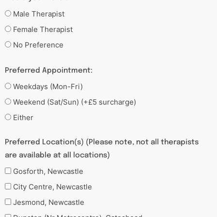
Male Therapist
Female Therapist
No Preference
Preferred Appointment:
Weekdays (Mon-Fri)
Weekend (Sat/Sun) (+£5 surcharge)
Either
Preferred Location(s) (Please note, not all therapists
are available at all locations)
Gosforth, Newcastle
City Centre, Newcastle
Jesmond, Newcastle