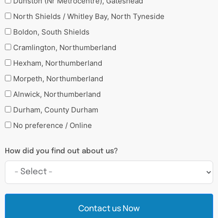
Dunston (Nr Metrocentre), Gateshead
North Shields / Whitley Bay, North Tyneside
Boldon, South Shields
Cramlington, Northumberland
Hexham, Northumberland
Morpeth, Northumberland
Alnwick, Northumberland
Durham, County Durham
No preference / Online
How did you find out about us?
Contact us Now