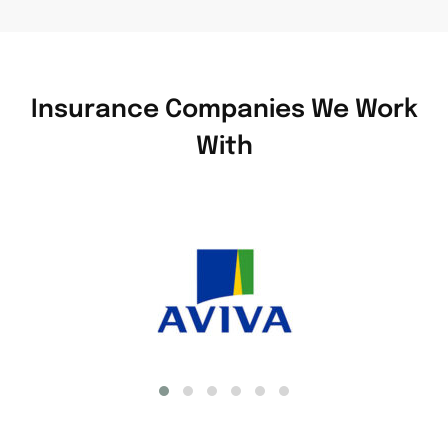
Insurance Companies We Work
With