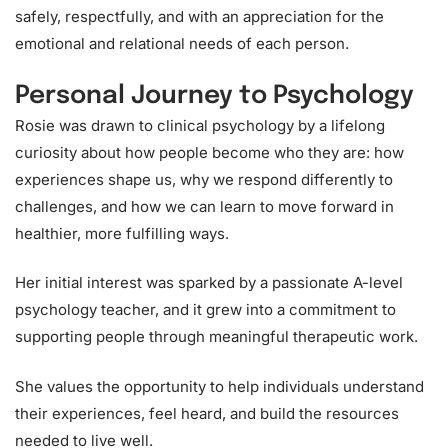
safely, respectfully, and with an appreciation for the
emotional and relational needs of each person.
Personal Journey to Psychology
Rosie was drawn to clinical psychology by a lifelong
curiosity about how people become who they are: how
experiences shape us, why we respond differently to
challenges, and how we can learn to move forward in
healthier, more fulfilling ways.
Her initial interest was sparked by a passionate A-level
psychology teacher, and it grew into a commitment to
supporting people through meaningful therapeutic work.
She values the opportunity to help individuals understand
their experiences, feel heard, and build the resources
needed to live well.