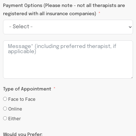
Payment Options (Please note - not all therapists are
registered with all insurance companies)
Type of Appointment
Face to Face
Online
Either
Would you Prefer: