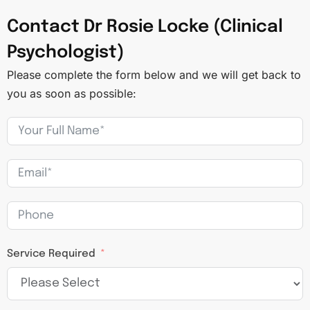
Contact Dr Rosie Locke (Clinical
Psychologist)
Please complete the form below and we will get back to
you as soon as possible:
Service Required