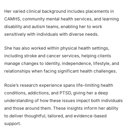
Her varied clinical background includes placements in
CAMHS, community mental health services, and learning
disability and autism teams, enabling her to work
sensitively with individuals with diverse needs.
She has also worked within physical health settings,
including stroke and cancer services, helping clients
manage changes to identity, independence, lifestyle, and
relationships when facing significant health challenges.
Rosie’s research experience spans life-limiting health
conditions, addictions, and PTSD, giving her a deep
understanding of how these issues impact both individuals
and those around them. These insights inform her ability
to deliver thoughtful, tailored, and evidence-based
support.