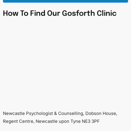
How To Find Our Gosforth Clinic
Newcastle Psychologist & Counselling, Dobson House,
Regent Centre, Newcastle upon Tyne NE3 3PF