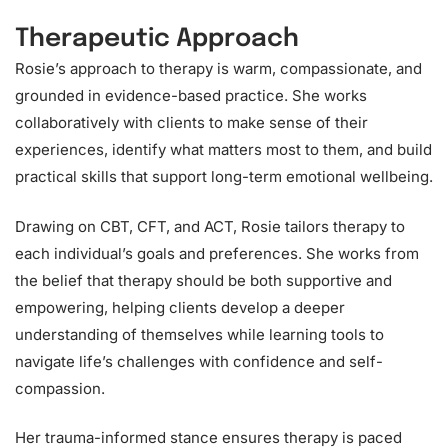
Therapeutic Approach
Rosie’s approach to therapy is warm, compassionate, and
grounded in evidence-based practice. She works
collaboratively with clients to make sense of their
experiences, identify what matters most to them, and build
practical skills that support long-term emotional wellbeing.
Drawing on CBT, CFT, and ACT, Rosie tailors therapy to
each individual’s goals and preferences. She works from
the belief that therapy should be both supportive and
empowering, helping clients develop a deeper
understanding of themselves while learning tools to
navigate life’s challenges with confidence and self-
compassion.
Her trauma-informed stance ensures therapy is paced