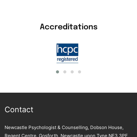
Accreditations
Contact
Newcastle Psychologist & Counselling, Dobson House,
Regent Centre, Gosforth, Newcastle upon Tyne NE3 3PF