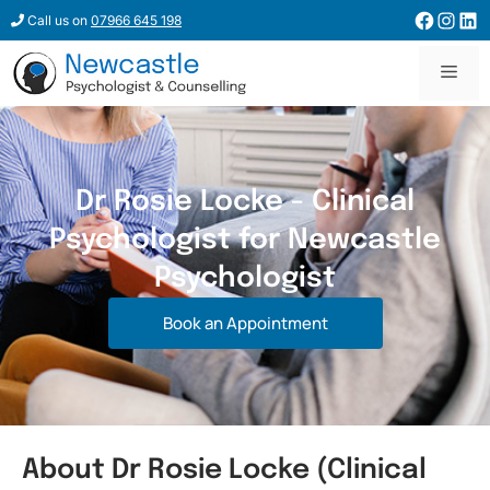
Call us on
07966 645 198
Dr Rosie Locke - Clinical
Psychologist for Newcastle
Psychologist
Book an Appointment
About Dr Rosie Locke (Clinical