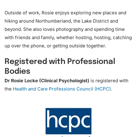
Outside of work, Rosie enjoys exploring new places and
hiking around Northumberland, the Lake District and
beyond. She also loves photography and spending time
with friends and family, whether hosting, hosting, catching
up over the phone, or getting outside together.
Registered with Professional
Bodies
Dr Rosie Locke (Clinical Psychologist)
is registered with
the
Health and Care Professions Council (HCPC)
.