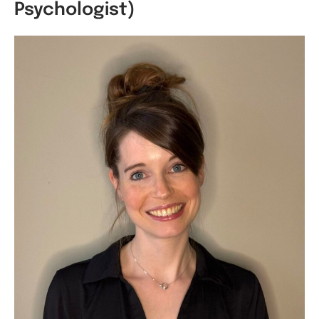
Psychologist)