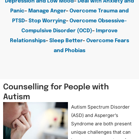
Depression and Low Mood
–
Deal with Anxiety and
Panic
–
Manage Anger
–
Overcome Trauma and
PTSD
–
Stop Worrying
–
Overcome Obsessive-
Compulsive Disorder (OCD)
–
Improve
Relationships
–
Sleep Better
–
Overcome Fears
and Phobias
Counselling for People with
Autism
Autism Spectrum Disorder
(ASD) and Asperger’s
Syndrome are both present
unique challenges that can