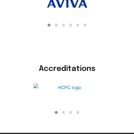
Accreditations