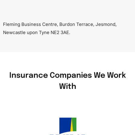
Fleming Business Centre, Burdon Terrace, Jesmond,
Newcastle upon Tyne NE2 3AE.
Insurance Companies We Work
With