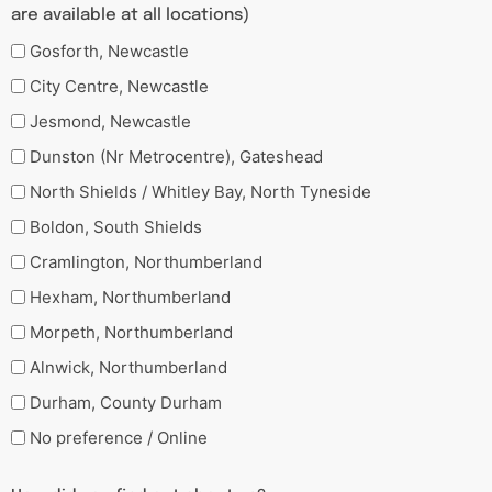
are available at all locations)
Gosforth, Newcastle
City Centre, Newcastle
Jesmond, Newcastle
Dunston (Nr Metrocentre), Gateshead
North Shields / Whitley Bay, North Tyneside
Boldon, South Shields
Cramlington, Northumberland
Hexham, Northumberland
Morpeth, Northumberland
Alnwick, Northumberland
Durham, County Durham
No preference / Online