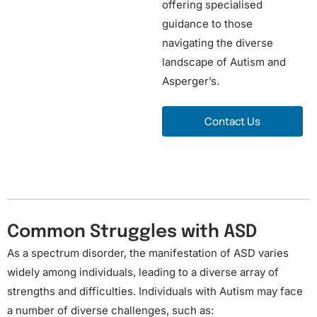
offering specialised
guidance to those
navigating the diverse
landscape of Autism and
Asperger’s.
o
Contact Us
r
Common Struggles with ASD
As a spectrum disorder, the manifestation of ASD varies
widely among individuals, leading to a diverse array of
strengths and difficulties. Individuals with Autism may face
a number of diverse challenges, such as: