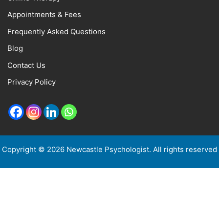
Appointments & Fees
Frequently Asked Questions
Blog
Contact Us
Privacy Policy
Copyright © 2026 Newcastle Psychologist. All rights reserved