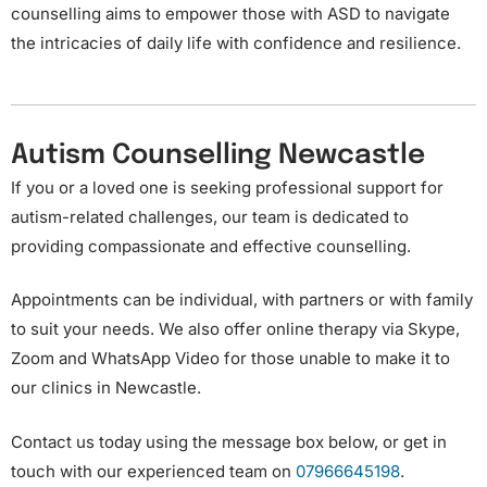
counselling aims to empower those with ASD to navigate
the intricacies of daily life with confidence and resilience.
Autism Counselling Newcastle
If you or a loved one is seeking professional support for
autism-related challenges, our team is dedicated to
providing compassionate and effective counselling.
Appointments can be individual, with partners or with family
to suit your needs. We also offer online therapy via Skype,
Zoom and WhatsApp Video for those unable to make it to
our clinics in Newcastle.
Contact us today using the message box below, or get in
touch with our experienced team on
07966645198
.