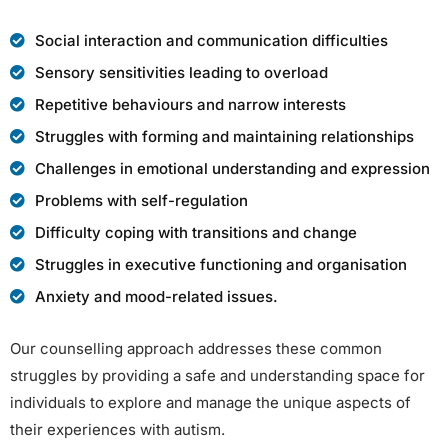
Social interaction and communication difficulties
Sensory sensitivities leading to overload
Repetitive behaviours and narrow interests
Struggles with forming and maintaining relationships
Challenges in emotional understanding and expression
Problems with self-regulation
Difficulty coping with transitions and change
Struggles in executive functioning and organisation
Anxiety and mood-related issues.
Our counselling approach addresses these common
struggles by providing a safe and understanding space for
individuals to explore and manage the unique aspects of
their experiences with autism.