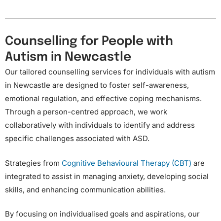
Counselling for People with
Autism in Newcastle​
Our tailored counselling services for individuals with autism
in Newcastle are designed to foster self-awareness,
emotional regulation, and effective coping mechanisms.
Through a person-centred approach, we work
collaboratively with individuals to identify and address
specific challenges associated with ASD.
Strategies from
Cognitive Behavioural Therapy (CBT)
are
integrated to assist in managing anxiety, developing social
skills, and enhancing communication abilities.
By focusing on individualised goals and aspirations, our