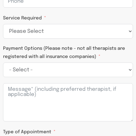
Service Required
Payment Options (Please note - not all therapists are
registered with all insurance companies)
Type of Appointment