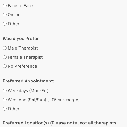
Face to Face
Online
Either
Would you Prefer:
Male Therapist
Female Therapist
No Preference
Preferred Appointment:
Weekdays (Mon-Fri)
Weekend (Sat/Sun) (+£5 surcharge)
Either
Preferred Location(s) (Please note, not all therapists