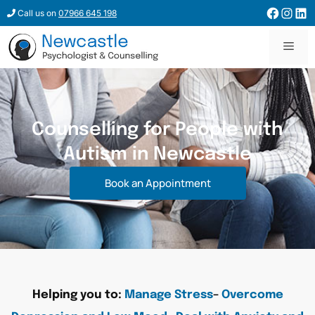
Call us on
07966 645 198
Counselling for People with
Autism in Newcastle
Book an Appointment
Helping you to:
Manage Stress
–
Overcome