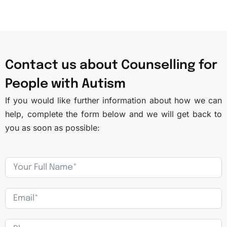
Contact us about Counselling for
People with Autism
If you would like further information about how we can
help, complete the form below and we will get back to
you as soon as possible: