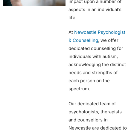
impact upon a number of
aspects in an individual’s
life.
At
Newcastle Psychologist
& Counselling
, we offer
dedicated counselling for
individuals with autism,
acknowledging the distinct
needs and strengths of
each person on the
spectrum.
Our dedicated team of
psychologists, therapists
and counsellors in
Newcastle are dedicated to