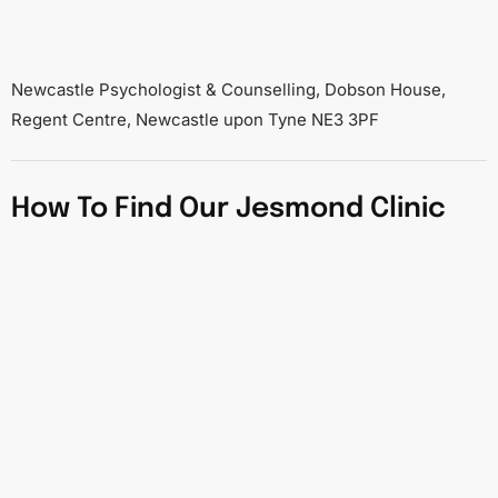
Newcastle Psychologist & Counselling, Dobson House,
Regent Centre, Newcastle upon Tyne NE3 3PF
How To Find Our Jesmond Clinic