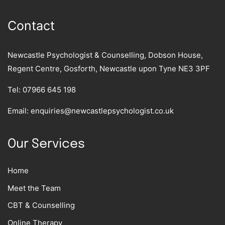
Contact
Newcastle Psychologist & Counselling, Dobson House,
Regent Centre, Gosforth, Newcastle upon Tyne NE3 3PF
Tel:
07966 645 198
Email:
enquiries@newcastlepsychologist.co.uk
Our Services
Home
Meet the Team
CBT & Counselling
Online Therapy