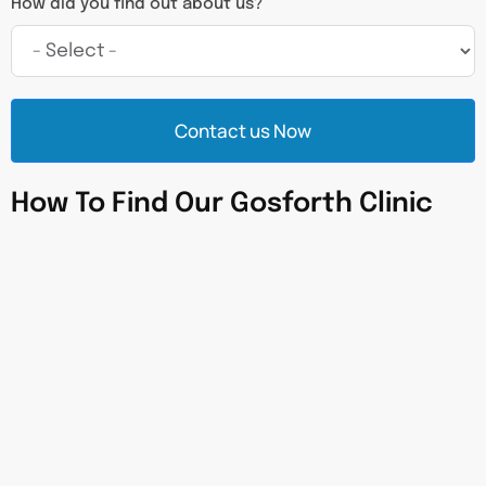
How did you find out about us?
Contact us Now
How To Find Our Gosforth Clinic