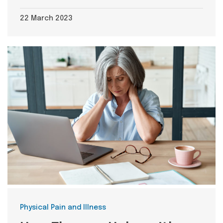
22 March 2023
Categories
Physical Pain and Illness