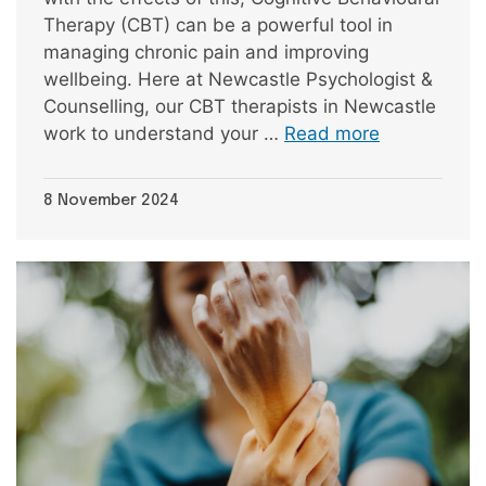
Therapy (CBT) can be a powerful tool in
managing chronic pain and improving
wellbeing. Here at Newcastle Psychologist &
Counselling, our CBT therapists in Newcastle
work to understand your …
Read more
8 November 2024