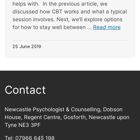
helps with. In the previous article, we
discussed how CBT works and what a typical
session involves. Next, we’ll explore options
for how to stay well between …
Read more
25 June 2019
Contact
Newcastle Psychologist & Counselling, Dobson
House, Regent Centre, Gosforth, Newcastle upon
Tyne NE3 3PF
Tel:
07966 645 198