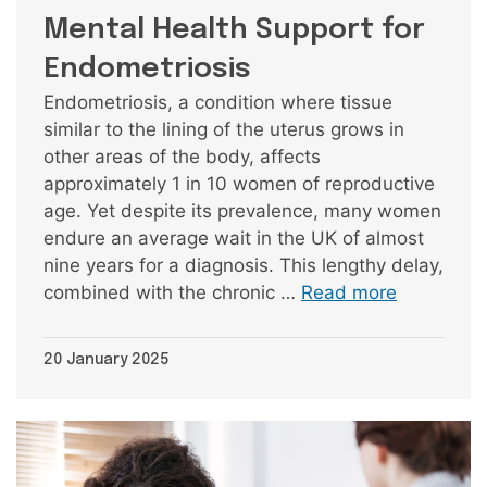
Mental Health Support for
Endometriosis
Endometriosis, a condition where tissue
similar to the lining of the uterus grows in
other areas of the body, affects
approximately 1 in 10 women of reproductive
age. Yet despite its prevalence, many women
endure an average wait in the UK of almost
nine years for a diagnosis. This lengthy delay,
combined with the chronic …
Read more
20 January 2025