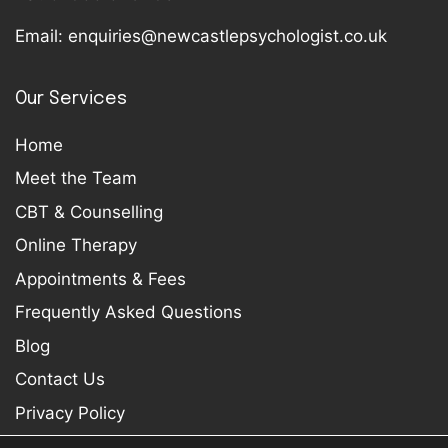
Email:
enquiries@newcastlepsychologist.co.uk
Our Services
Home
Meet the Team
CBT & Counselling
Online Therapy
Appointments & Fees
Frequently Asked Questions
Blog
Contact Us
Privacy Policy