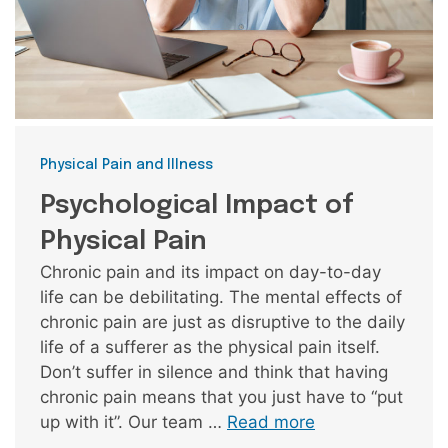
Categories
Physical Pain and Illness
Psychological Impact of
Physical Pain
Chronic pain and its impact on day-to-day
life can be debilitating. The mental effects of
chronic pain are just as disruptive to the daily
life of a sufferer as the physical pain itself.
Don’t suffer in silence and think that having
chronic pain means that you just have to “put
up with it”. Our team …
Read more