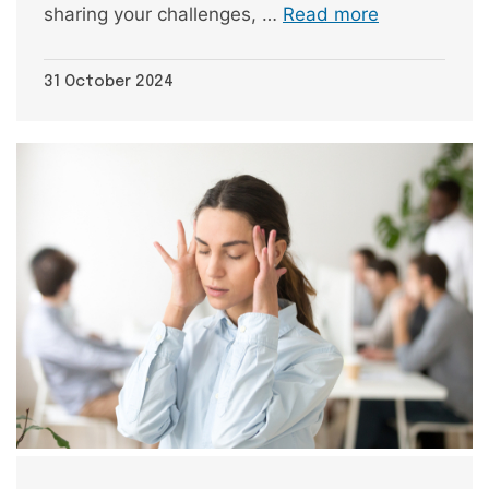
sharing your challenges, …
Read more
31 October 2024