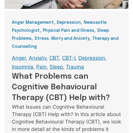
Categories
,
,
Anger Management
Depression
Newcastle
,
,
Psychologist
Physical Pain and Illness
Sleep
,
,
Problems
Stress, Worry and Anxiety
Therapy and
Counselling
Tags
Anger
,
Anxiety
,
CBT
,
CBT-I
,
Depression
,
Insomnia
,
Pain
,
Sleep
,
Trauma
What Problems can
Cognitive Behavioural
Therapy (CBT) Help with?
What Issues can Cognitive Behavioural
Therapy (CBT) Help with? In this article about
Cognitive Behavioural Therapy (CBT), we look
in more detail at the kinds of problems it