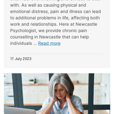
with. As well as causing physical and
emotional distress, pain and illness can lead
to additional problems in life, affecting both
work and relationships. Here at Newcastle
Psychologist, we provide chronic pain
counselling in Newcastle that can help
individuals …
Read more
17 July 2023