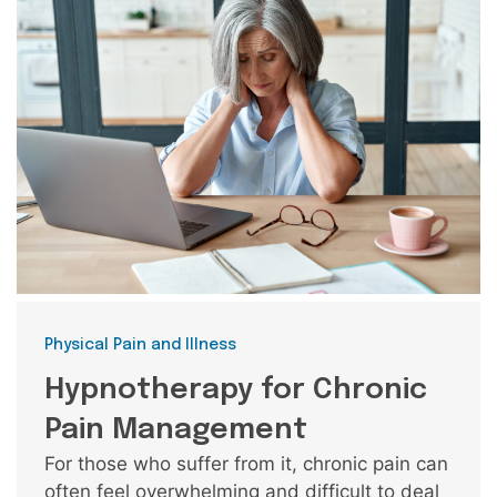
Categories
Physical Pain and Illness
Hypnotherapy for Chronic
Pain Management
For those who suffer from it, chronic pain can
often feel overwhelming and difficult to deal