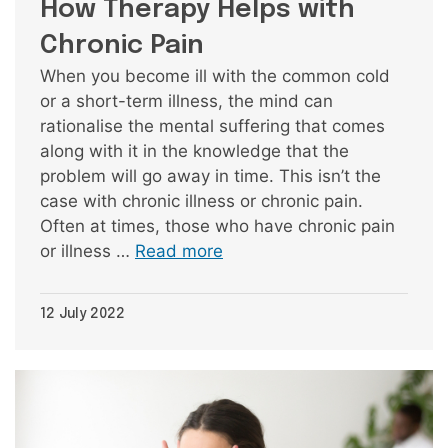
How Therapy Helps with
Chronic Pain
When you become ill with the common cold
or a short-term illness, the mind can
rationalise the mental suffering that comes
along with it in the knowledge that the
problem will go away in time. This isn’t the
case with chronic illness or chronic pain.
Often at times, those who have chronic pain
or illness …
Read more
12 July 2022