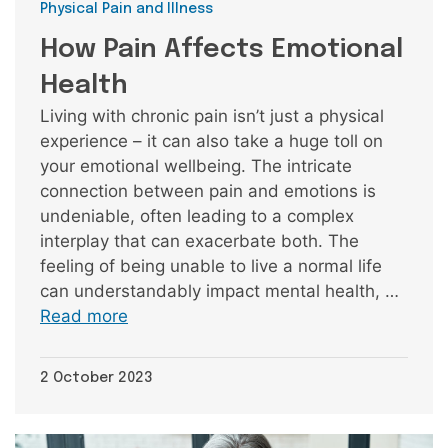
Categories
Physical Pain and Illness
How Pain Affects Emotional
Health
Living with chronic pain isn’t just a physical
experience – it can also take a huge toll on
your emotional wellbeing. The intricate
connection between pain and emotions is
undeniable, often leading to a complex
interplay that can exacerbate both. The
feeling of being unable to live a normal life
can understandably impact mental health, …
Read more
2 October 2023