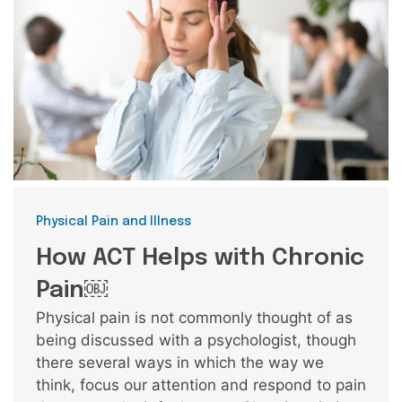
Categories
Physical Pain and Illness
How ACT Helps with Chronic
Pain￼
Physical pain is not commonly thought of as
being discussed with a psychologist, though
there several ways in which the way we
think, focus our attention and respond to pain