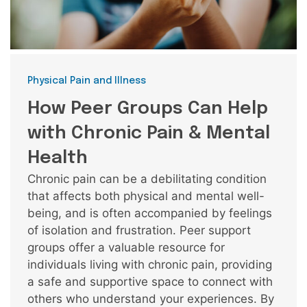
Categories
Physical Pain and Illness
How Peer Groups Can Help
with Chronic Pain & Mental
Health
Chronic pain can be a debilitating condition
that affects both physical and mental well-
being, and is often accompanied by feelings
of isolation and frustration. Peer support
groups offer a valuable resource for
individuals living with chronic pain, providing
a safe and supportive space to connect with
others who understand your experiences. By