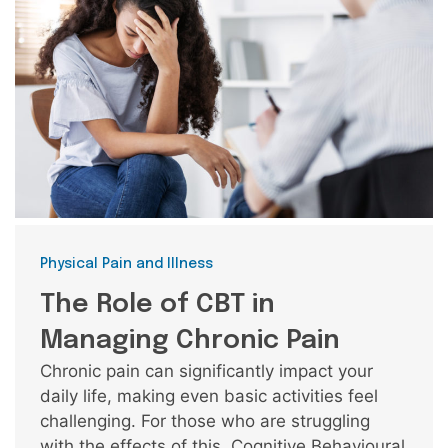
Categories
Physical Pain and Illness
The Role of CBT in
Managing Chronic Pain
Chronic pain can significantly impact your
daily life, making even basic activities feel
challenging. For those who are struggling
with the effects of this, Cognitive Behavioural