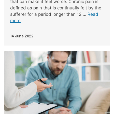
that can make it feel worse. Chronic pain is
defined as pain that is continually felt by the
sufferer for a period longer than 12 …
Read
more
14 June 2022