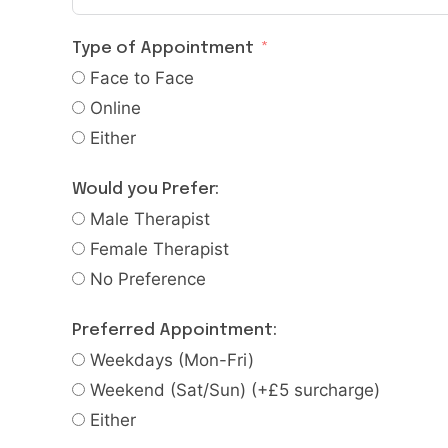
Type of Appointment
Face to Face
Online
Either
Would you Prefer:
Male Therapist
Female Therapist
No Preference
Preferred Appointment:
Weekdays (Mon-Fri)
Weekend (Sat/Sun) (+£5 surcharge)
Either