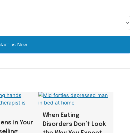
tact us Now
When Eating
ens in Your
Disorders Don’t Look
selling