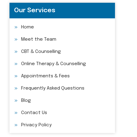
Our Services
Home
Meet the Team
CBT & Counselling
Online Therapy & Counselling
Appointments & Fees
Frequently Asked Questions
Blog
Contact Us
Privacy Policy