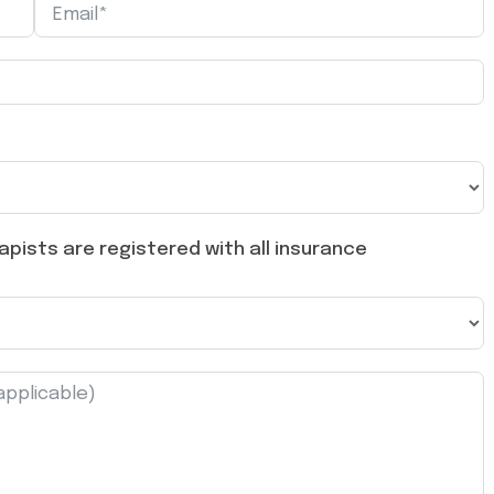
pists are registered with all insurance