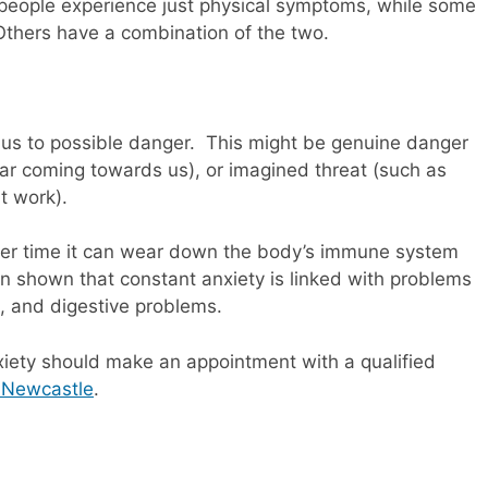
e people experience just physical symptoms, while some
Others have a combination of the two.
g us to possible danger. This might be genuine danger
ar coming towards us), or imagined threat (such as
t work).
, over time it can wear down the body’s immune system
n shown that constant anxiety is linked with problems
, and digestive problems.
xiety should make an appointment with a qualified
n Newcastle
.