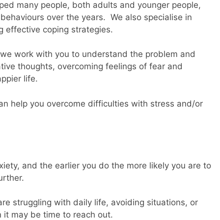
lped many people, both adults and younger people,
behaviours over the years. We also specialise in
g effective coping strategies.
s, we work with you to understand the problem and
tive thoughts, overcoming feelings of fear and
pier life.
n help you overcome difficulties with stress and/or
iety, and the earlier you do the more likely you are to
urther.
re struggling with daily life, avoiding situations, or
 it may be time to reach out.