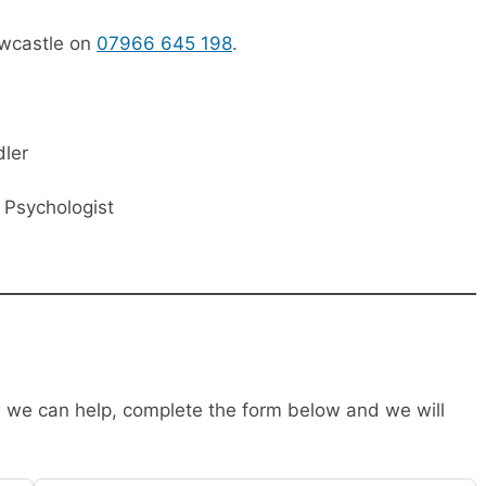
ewcastle on
07966 645 198
.
dler
l Psychologist
ow we can help, complete the form below and we will