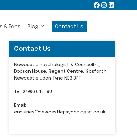
Facebook
Instagram
LinkedIn
s & Fees
Blog
Contact Us
Contact Us
Newcastle Psychologist & Counselling,
Dobson House, Regent Centre, Gosforth,
Newcastle upon Tyne NE3 3PF
Tel:
07966 645 198
Email:
enquiries@newcastlepsychologist.co.uk