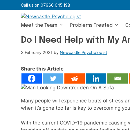
Skip
Call us on
07966 645 198
to
content
Meet the Team
Problems Treated
C
Do I Need Help with My A
3 February 2021
by
Newcastle Psychologist
Share this Article
Many people will experience bouts of stress an
when it’s gone too far is key to overcoming you
With the current COVID-19 pandemic causing w
brushing off anxiety as a passing feeling is no