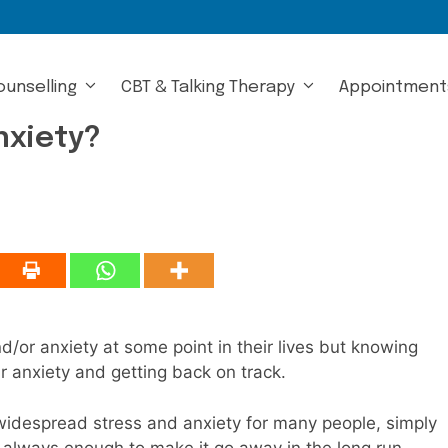
ounselling
CBT & Talking Therapy
Appointment
nxiety?
d/or anxiety at some point in their lives but knowing
r anxiety and getting back on track.
idespread stress and anxiety for many people, simply
t always enough to make it go away in the long run.