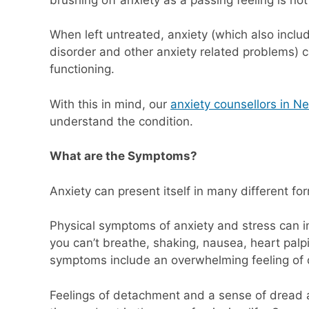
When left untreated, anxiety (which also inclu
disorder and other anxiety related problems) ca
functioning.
With this in mind, our
anxiety counsellors in N
understand the condition.
What are the Symptoms?
Anxiety can present itself in many different fo
Physical symptoms of anxiety and stress can in
you can’t breathe, shaking, nausea, heart palpi
symptoms include an overwhelming feeling of d
Feelings of detachment and a sense of dread 