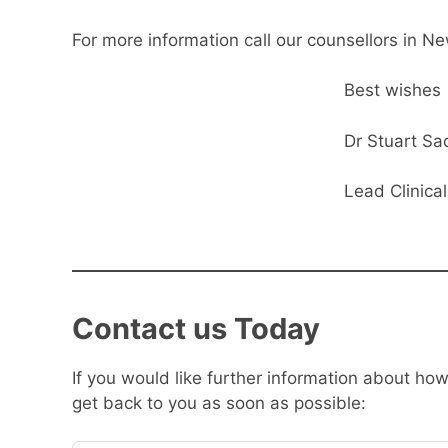
For more information call our counsellors in N
Best wishes
Dr Stuart Sa
Lead Clinica
Contact us Today
If you would like further information about h
get back to you as soon as possible: