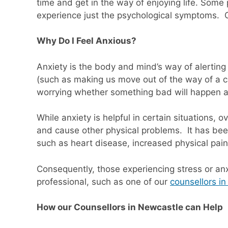
time and get in the way of enjoying life. Som
experience just the psychological symptoms. 
Why Do I Feel Anxious?
Anxiety is the body and mind’s way of alertin
(such as making us move out of the way of a c
worrying whether something bad will happen a
While anxiety is helpful in certain situations
and cause other physical problems. It has bee
such as heart disease, increased physical pain
Consequently, those experiencing stress or an
professional, such as one of our
counsellors i
How our Counsellors in Newcastle can Help