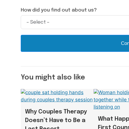
How did you find out about us?
Con
You might also like
Why Couples Therapy
What Happ
Doesn’t Have to Be a
First Coun