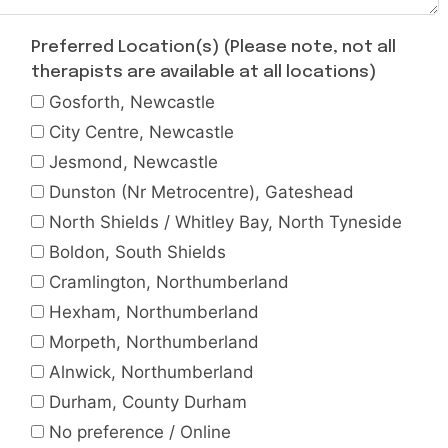
Preferred Location(s) (Please note, not all
therapists are available at all locations)
Gosforth, Newcastle
City Centre, Newcastle
Jesmond, Newcastle
Dunston (Nr Metrocentre), Gateshead
North Shields / Whitley Bay, North Tyneside
Boldon, South Shields
Cramlington, Northumberland
Hexham, Northumberland
Morpeth, Northumberland
Alnwick, Northumberland
Durham, County Durham
No preference / Online