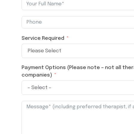
Service Required
Payment Options (Please note – not all thera
companies)