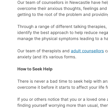
Our team of counsellors in Newcastle have he
overcome their anxious thoughts, feelings and 
getting to the root of the problem and providin
Through a range of different talking therapie
identify the best approach to help reduce nega
manage the physical symptoms leading to a hap
Our team of therapists and
adult counsellors
ca
anxiety (and it’s various forms.
How to Seek Help
There is never a bad time to seek help with anx
overcome it before it starts to affect your life f
If you or others notice that you or a loved one a
finding yourself worrying more than usual, then