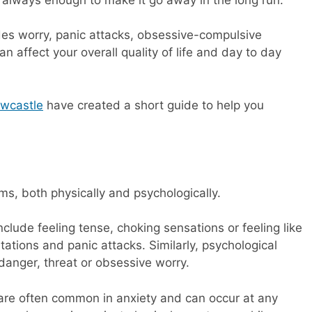
des worry, panic attacks, obsessive-compulsive
n affect your overall quality of life and day to day
ewcastle
have created a short guide to help you
rms, both physically and psychologically.
clude feeling tense, choking sensations or feeling like
tations and panic attacks. Similarly, psychological
anger, threat or obsessive worry.
are often common in anxiety and can occur at any