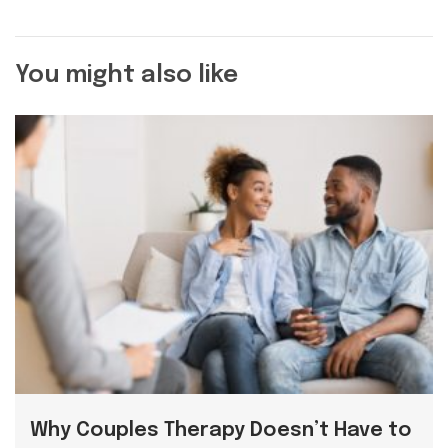
You might also like
Why Couples Therapy Doesn’t Have to