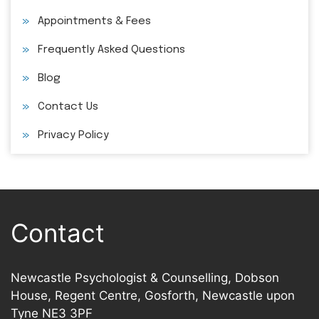
Appointments & Fees
Frequently Asked Questions
Blog
Contact Us
Privacy Policy
Contact
Newcastle Psychologist & Counselling, Dobson
House, Regent Centre, Gosforth, Newcastle upon
Tyne NE3 3PF