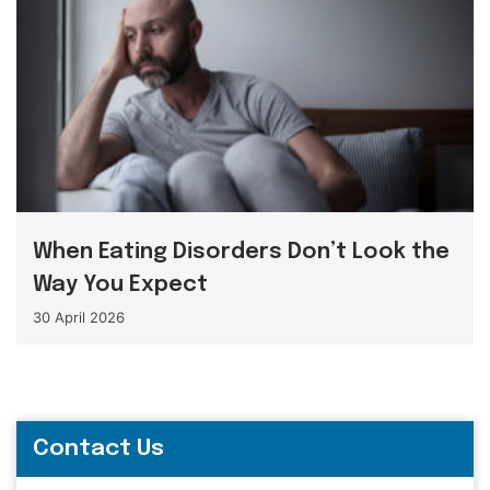
When Eating Disorders Don’t Look the
Way You Expect
30 April 2026
Contact Us