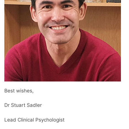
Best wishes,
Dr Stuart Sadler
Lead Clinical Psychologist