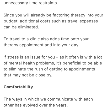
unnecessary time restraints.
Since you will already be factoring therapy into your
budget, additional costs such as travel expenses
can be eliminated.
To travel to a clinic also adds time onto your
therapy appointment and into your day.
If stress is an issue for you – as it often is with a lot
of mental health problems, it’s beneficial to be able
to eliminate the rush of getting to appointments
that may not be close by.
Comfortability
The ways in which we communicate with each
other has evolved over the years.