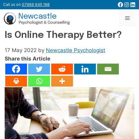
Skip
Facebo
Inst
Lin
Call us on
07966 645 198
to
content
Men
Is Online Therapy Better?
17 May 2022
by
Newcastle Psychologist
Share this Article