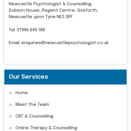
Newcastle Psychologist & Counselling,
Dobson House, Regent Centre, Gosforth,
Newcastle upon Tyne NE3 3PF
Tel:
07966 645 198
Email:
enquiries@newcastlepsychologist.co.uk
Our Services
Home
Meet the Team
CBT & Counselling
Online Therapy & Counselling