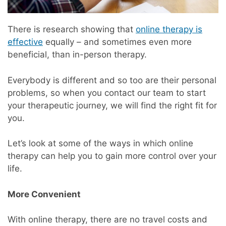
There is research showing that
online therapy is
effective
equally – and sometimes even more
beneficial, than in-person therapy.
Everybody is different and so too are their personal
problems, so when you contact our team to start
your therapeutic journey, we will find the right fit for
you.
Let’s look at some of the ways in which online
therapy can help you to gain more control over your
life.
More Convenient
With online therapy, there are no travel costs and