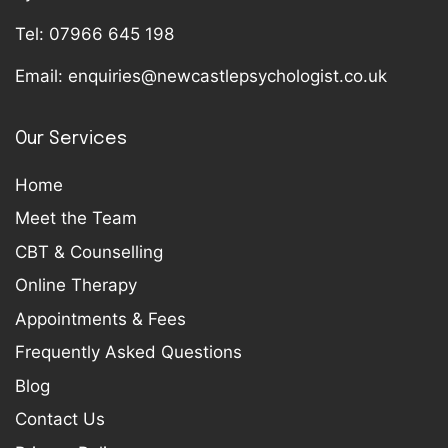
Tel:
07966 645 198
Email:
enquiries@newcastlepsychologist.co.uk
Our Services
Home
Meet the Team
CBT & Counselling
Online Therapy
Appointments & Fees
Frequently Asked Questions
Blog
Contact Us