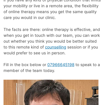
If you have any kind of physical condition that limits
your mobility or live in a remote area, the flexibility
of online therapy means you get the same quality
care you would in our clinic.
The facts are there: online therapy is effective, and
when you get in touch with our team, you can work
out whether you think you would be better suited
to this remote kind of
counselling
session or if you
would prefer to see us in person.
Fill in the box below or
07966645198
to speak to a
member of the team today.