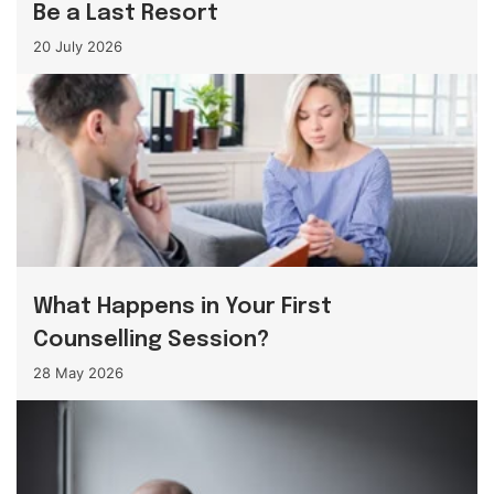
Be a Last Resort
20 July 2026
What Happens in Your First
Counselling Session?
28 May 2026