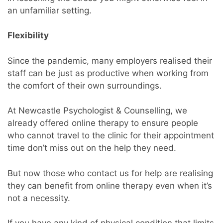
an unfamiliar setting.
Flexibility
Since the pandemic, many employers realised their
staff can be just as productive when working from
the comfort of their own surroundings.
At Newcastle Psychologist & Counselling, we
already offered online therapy to ensure people
who cannot travel to the clinic for their appointment
time don’t miss out on the help they need.
But now those who contact us for help are realising
they can benefit from online therapy even when it’s
not a necessity.