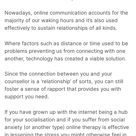
Nowadays, online communication accounts for the
majority of our waking hours and it’s also used
effectively to sustain relationships of all kinds.
Where factors such as distance or time used to be
problems preventing us from connecting with one
another, technology has created a viable solution.
Since the connection between you and your
counsellor is a ‘relationship’ of sorts, you can still
foster a sense of rapport that provides you with
support you need.
If you have grown up with the internet being a hub
for your socialisation and if you suffer from social
anxiety (or another type) online therapy is effective
in lessening the stress you might otherwise feel in