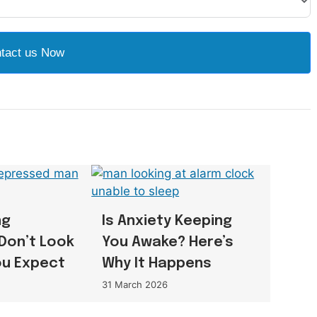
tact us Now
ng
Is Anxiety Keeping
Don’t Look
You Awake? Here’s
ou Expect
Why It Happens
31 March 2026