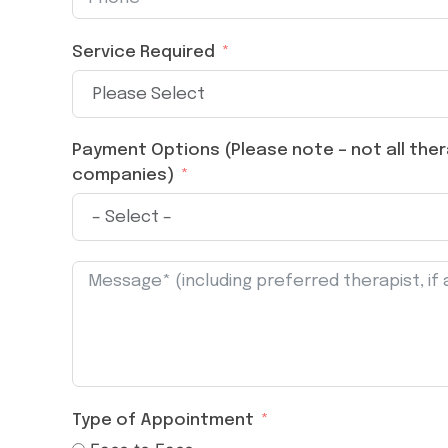
Service Required
Payment Options (Please note – not all thera
companies)
Type of Appointment