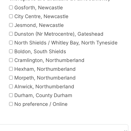
Gosforth, Newcastle
City Centre, Newcastle
Jesmond, Newcastle
Dunston (Nr Metrocentre), Gateshead
North Shields / Whitley Bay, North Tyneside
Boldon, South Shields
Cramlington, Northumberland
Hexham, Northumberland
Morpeth, Northumberland
Alnwick, Northumberland
Durham, County Durham
No preference / Online