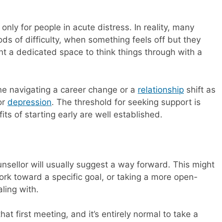
nly for people in acute distress. In reality, many
ds of difficulty, when something feels off but they
nt a dedicated space to think things through with a
ne navigating a career change or a
relationship
shift as
or
depression
. The threshold for seeking support is
s of starting early are well established.
counsellor will usually suggest a way forward. This might
rk toward a specific goal, or taking a more open-
ling with.
hat first meeting, and it’s entirely normal to take a