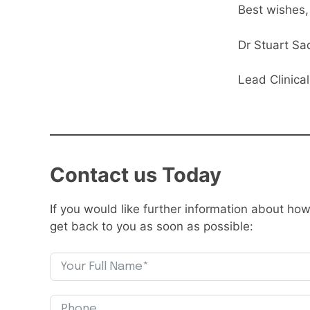
Best wishes,
Dr Stuart Sa
Lead Clinica
Contact us Today
If you would like further information about h
get back to you as soon as possible: