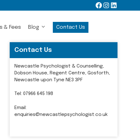
Facebook
Instagram
LinkedIn
s & Fees
Blog
Contact Us
Contact Us
Newcastle Psychologist & Counselling,
Dobson House, Regent Centre, Gosforth,
Newcastle upon Tyne NE3 3PF
Tel:
07966 645 198
Email:
enquiries@newcastlepsychologist.co.uk