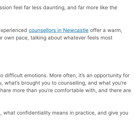
ion feel far less daunting, and far more like the
 experienced
counsellors in Newcastle
offer a warm,
r own pace, talking about whatever feels most
o difficult emotions. More often, it’s an opportunity for
u, what’s brought you to counselling, and what you’re
share more than you’re comfortable with, and there are
, what confidentiality means in practice, and give you