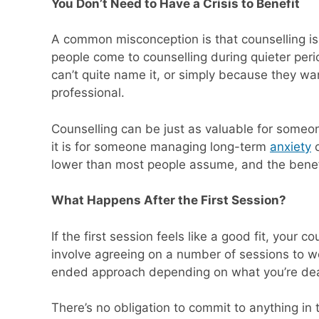
You Don’t Need to Have a Crisis to Benefit
A common misconception is that counselling is o
people come to counselling during quieter perio
can’t quite name it, or simply because they wa
professional.
Counselling can be just as valuable for someo
it is for someone managing long-term
anxiety
lower than most people assume, and the benefit
What Happens After the First Session?
If the first session feels like a good fit, your 
involve agreeing on a number of sessions to wo
ended approach depending on what you’re dea
There’s no obligation to commit to anything in t