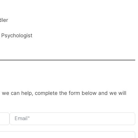
dler
l Psychologist
ow we can help, complete the form below and we will