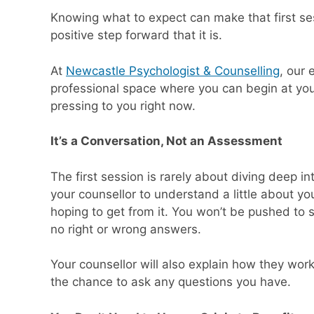
Knowing what to expect can make that first sess
positive step forward that it is.
At
Newcastle Psychologist & Counselling
, our
professional space where you can begin at you
pressing to you right now.
It’s a Conversation, Not an Assessment
The first session is rarely about diving deep int
your counsellor to understand a little about yo
hoping to get from it. You won’t be pushed to 
no right or wrong answers.
Your counsellor will also explain how they work
the chance to ask any questions you have.