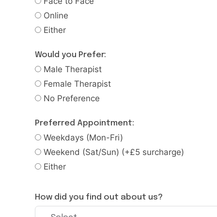
Face to Face
Online
Either
Would you Prefer:
Male Therapist
Female Therapist
No Preference
Preferred Appointment:
Weekdays (Mon-Fri)
Weekend (Sat/Sun) (+£5 surcharge)
Either
How did you find out about us?