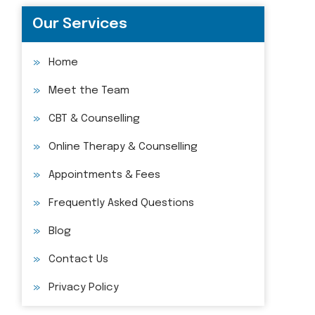
Our Services
Home
Meet the Team
CBT & Counselling
Online Therapy & Counselling
Appointments & Fees
Frequently Asked Questions
Blog
Contact Us
Privacy Policy