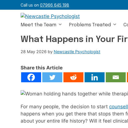
Skip
Call us on
07966 645 198
to
content
Meet the Team
Problems Treated
C
What Happens in Your Fir
28 May 2026
by
Newcastle Psychologist
Share this Article
For many people, the decision to start
counsell
happens when you get there that stops them fro
about your entire life history? Will it feel clin