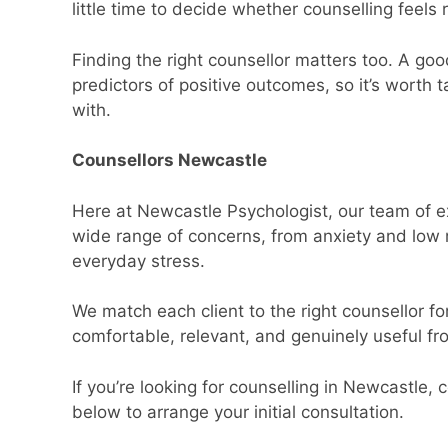
little time to decide whether counselling feels r
Finding the right counsellor matters too. A goo
predictors of positive outcomes, so it’s worth
with.
Counsellors Newcastle
Here at Newcastle Psychologist, our team of e
wide range of concerns, from anxiety and low moo
everyday stress.
We match each client to the right counsellor fo
comfortable, relevant, and genuinely useful fro
If you’re looking for counselling in Newcastle,
below to arrange your initial consultation.