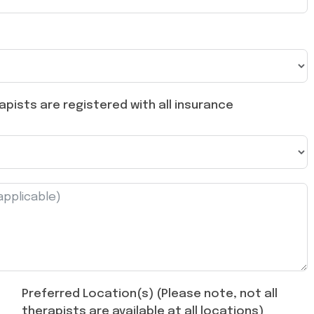
pists are registered with all insurance
Preferred Location(s) (Please note, not all
therapists are available at all locations)