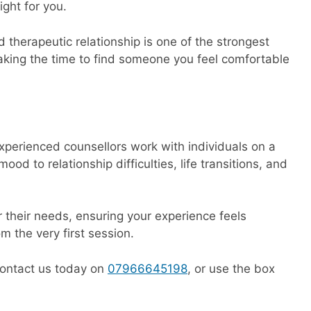
ight for you.
d therapeutic relationship is one of the strongest
 taking the time to find someone you feel comfortable
xperienced counsellors work with individuals on a
d to relationship difficulties, life transitions, and
r their needs, ensuring your experience feels
m the very first session.
 contact us today on
07966645198
, or use the box