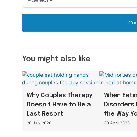
Con
You might also like
Why Couples Therapy
When Eati
Doesn’t Have to Be a
Disorders 
Last Resort
the Way Y
20 July 2026
30 April 2026