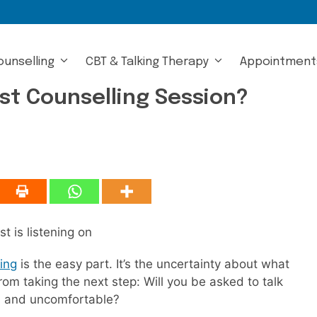
ounselling
CBT & Talking Therapy
Appointment
st Counselling Session?
ing
is the easy part. It’s the uncertainty about what
m taking the next step: Will you be asked to talk
ical and uncomfortable?