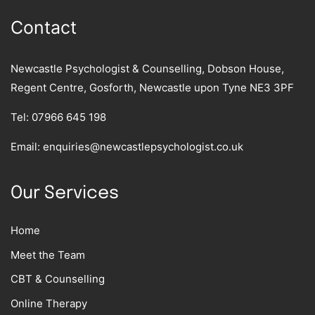
Contact
Newcastle Psychologist & Counselling, Dobson House,
Regent Centre, Gosforth, Newcastle upon Tyne NE3 3PF
Tel:
07966 645 198
Email:
enquiries@newcastlepsychologist.co.uk
Our Services
Home
Meet the Team
CBT & Counselling
Online Therapy