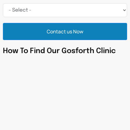
Contact us Now
How To Find Our Gosforth Clinic