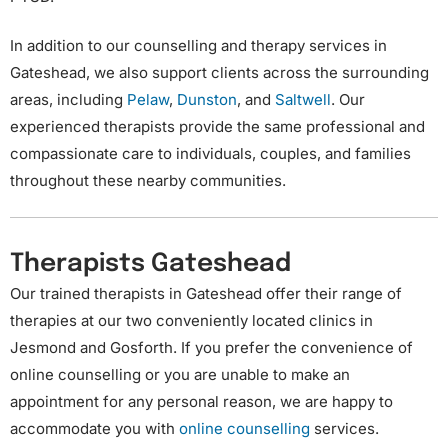
In addition to our counselling and therapy services in
Gateshead, we also support clients across the surrounding
areas, including
Pelaw
,
Dunston
, and
Saltwell
. Our
experienced therapists provide the same professional and
compassionate care to individuals, couples, and families
throughout these nearby communities.
Therapists Gateshead
Our trained therapists in Gateshead offer their range of
therapies at our two conveniently located clinics in
Jesmond and Gosforth. If you prefer the convenience of
online counselling or you are unable to make an
appointment for any personal reason, we are happy to
accommodate you with
online counselling
services.