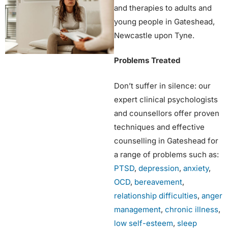
and therapies to adults and
young people in Gateshead,
Newcastle upon Tyne.
Problems Treated
Don’t suffer in silence: our
expert clinical psychologists
and counsellors offer proven
techniques and effective
counselling in Gateshead for
a range of problems such as:
PTSD
,
depression
,
anxiety
,
OCD
,
bereavement
,
relationship difficulties
,
anger
management
,
chronic illness
,
low self-esteem
,
sleep