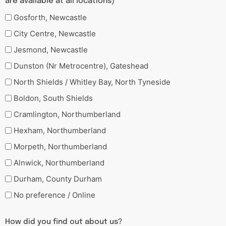
are available at all locations)
Gosforth, Newcastle
City Centre, Newcastle
Jesmond, Newcastle
Dunston (Nr Metrocentre), Gateshead
North Shields / Whitley Bay, North Tyneside
Boldon, South Shields
Cramlington, Northumberland
Hexham, Northumberland
Morpeth, Northumberland
Alnwick, Northumberland
Durham, County Durham
No preference / Online
How did you find out about us?