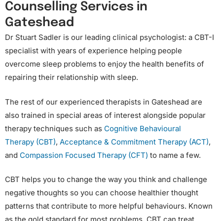
Counselling Services in
Gateshead
Dr Stuart Sadler is our leading clinical psychologist: a CBT-I
specialist with years of experience helping people
overcome sleep problems to enjoy the health benefits of
repairing their relationship with sleep.
The rest of our experienced therapists in Gateshead are
also trained in special areas of interest alongside popular
therapy techniques such as
Cognitive Behavioural
Therapy (CBT)
,
Acceptance & Commitment Therapy (ACT)
,
and
Compassion Focused Therapy (CFT)
to name a few.
CBT helps you to change the way you think and challenge
negative thoughts so you can choose healthier thought
patterns that contribute to more helpful behaviours. Known
as the gold standard for most problems, CBT can treat