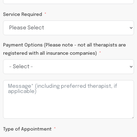
Service Required
Payment Options (Please note - not all therapists are
registered with all insurance companies)
Type of Appointment