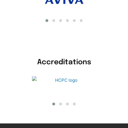
Accreditations