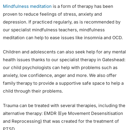
Mindfulness meditation
is a form of therapy has been
proven to reduce feelings of stress, anxiety and
depression. If practiced regularly, as is recommended by
our specialist mindfulness teachers, mindfulness
meditation can help to ease issues like insomnia and OCD.
Children and adolescents can also seek help for any mental
health issues thanks to our specialist therapy in Gateshead:
our child psychologists can help with problems such as
anxiety, low confidence, anger and more. We also offer
family therapy to provide a supportive safe space to help a
child through their problems.
Trauma can be treated with several therapies, including the
alternative therapy: EMDR (Eye Movement Desensitisation
and Reprocessing) that was created for the treatment of
PTSD.