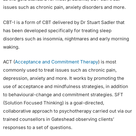
issues such as chronic pain, anxiety disorders and more.
CBT-I is a form of CBT delivered by Dr Stuart Sadler that
has been developed specifically for treating sleep
disorders such as insomnia, nightmares and early morning
waking.
ACT (
Acceptance and Commitment Therapy
) is most
commonly used to treat issues such as chronic pain,
depression, anxiety and more. It works by promoting the
use of acceptance and mindfulness strategies, in addition
to behavioural-change and commitment strategies. SFT
(Solution Focused Thinking) is a goal-directed,
collaborative approach to psychotherapy carried out via our
trained counsellors in Gateshead observing clients’
responses to a set of questions.