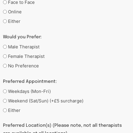
Face to Face
Online
Either
Would you Prefer:
Male Therapist
Female Therapist
No Preference
Preferred Appointment:
Weekdays (Mon-Fri)
Weekend (Sat/Sun) (+£5 surcharge)
Either
Preferred Location(s) (Please note, not all therapists