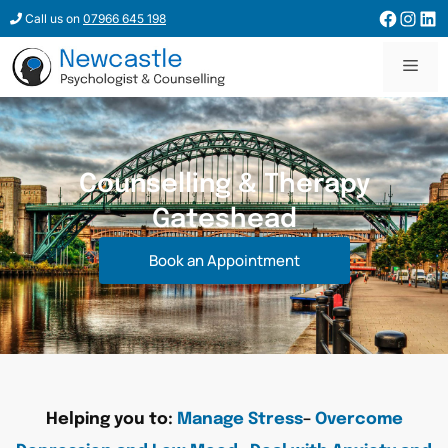
Call us on
07966 645 198
Counselling & Therapy
Gateshead
Book an Appointment
Helping you to:
Manage Stress
–
Overcome