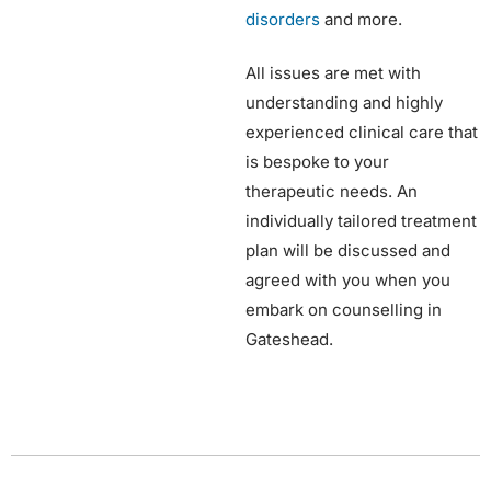
disorders
and more.
All issues are met with
understanding and highly
experienced clinical care that
is bespoke to your
therapeutic needs. An
individually tailored treatment
plan will be discussed and
agreed with you when you
embark on counselling in
Gateshead.