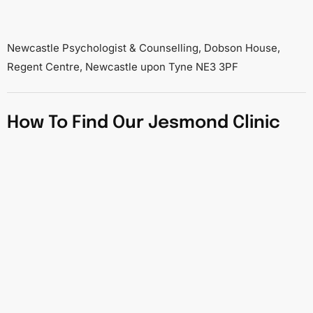
Newcastle Psychologist & Counselling, Dobson House,
Regent Centre, Newcastle upon Tyne NE3 3PF
How To Find Our Jesmond Clinic