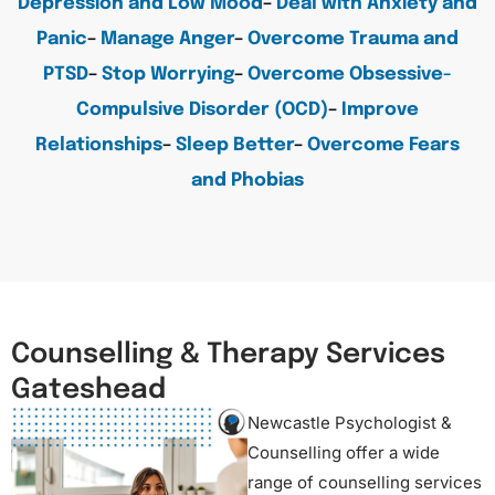
Depression and Low Mood
–
Deal with Anxiety and
Panic
–
Manage Anger
–
Overcome Trauma and
PTSD
–
Stop Worrying
–
Overcome Obsessive-
Compulsive Disorder (OCD)
–
Improve
Relationships
–
Sleep Better
–
Overcome Fears
and Phobias
Counselling & Therapy Services
Gateshead
Newcastle Psychologist &
Counselling offer a wide
range of counselling services