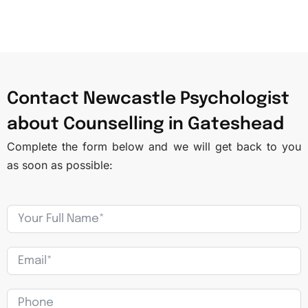
Contact Newcastle Psychologist
about Counselling in Gateshead​
Complete the form below and we will get back to you
as soon as possible: