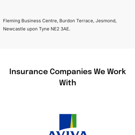
Fleming Business Centre, Burdon Terrace, Jesmond,
Newcastle upon Tyne NE2 3AE.
Insurance Companies We Work
With