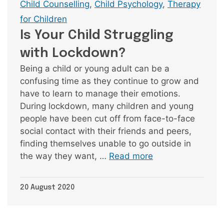
Tags
Child Counselling
,
Child Psychology
,
Therapy
for Children
Is Your Child Struggling
with Lockdown?
Being a child or young adult can be a
confusing time as they continue to grow and
have to learn to manage their emotions.
During lockdown, many children and young
people have been cut off from face-to-face
social contact with their friends and peers,
finding themselves unable to go outside in
the way they want, …
Read more
20 August 2020