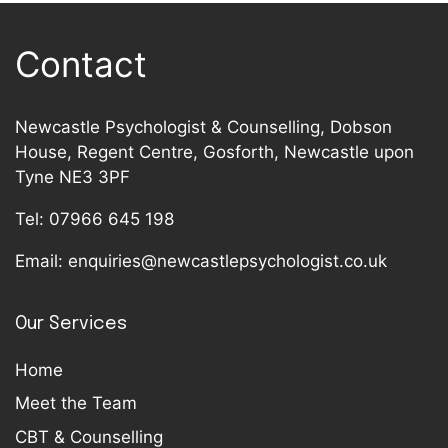
Contact
Newcastle Psychologist & Counselling, Dobson
House, Regent Centre, Gosforth, Newcastle upon
Tyne NE3 3PF
Tel:
07966 645 198
Email:
enquiries@newcastlepsychologist.co.uk
Our Services
Home
Meet the Team
CBT & Counselling