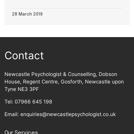
28 March 2019
Contact
Newcastle Psychologist & Counselling, Dobson
House, Regent Centre, Gosforth, Newcastle upon
Tyne NE3 3PF
Tel:
07966 645 198
Email:
enquiries@newcastlepsychologist.co.uk
Our Services