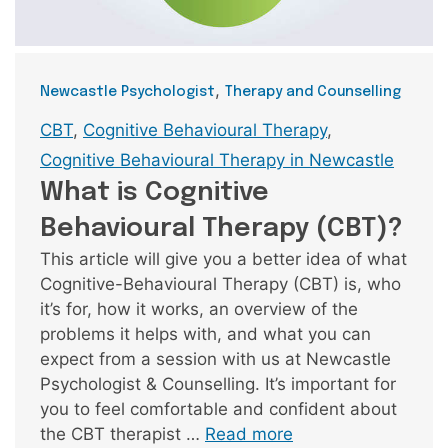
Categories
,
Newcastle Psychologist
Therapy and Counselling
Tags
CBT
,
Cognitive Behavioural Therapy
,
Cognitive Behavioural Therapy in Newcastle
What is Cognitive
Behavioural Therapy (CBT)?
This article will give you a better idea of what
Cognitive-Behavioural Therapy (CBT) is, who
it’s for, how it works, an overview of the
problems it helps with, and what you can
expect from a session with us at Newcastle
Psychologist & Counselling. It’s important for
you to feel comfortable and confident about
the CBT therapist …
Read more