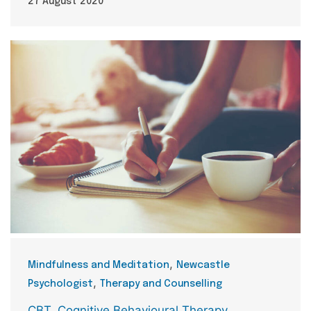
27 August 2020
Categories
,
Mindfulness and Meditation
Newcastle
,
Psychologist
Therapy and Counselling
Tags
CBT
,
Cognitive Behavioural Therapy
,