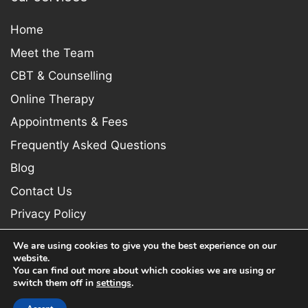
Home
Meet the Team
CBT & Counselling
Online Therapy
Appointments & Fees
Frequently Asked Questions
Blog
Contact Us
Privacy Policy
We are using cookies to give you the best experience on our
website.
You can find out more about which cookies we are using or
switch them off in
settings
.
Copyright © 2026 Newcastle Psychologist. All rights reserved