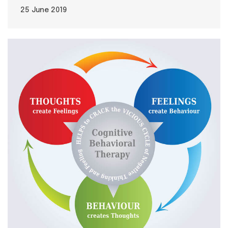
25 June 2019