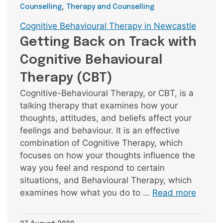
,
Counselling
Therapy and Counselling
Tags
Cognitive Behavioural Therapy in Newcastle
Getting Back on Track with
Cognitive Behavioural
Therapy (CBT)
Cognitive-Behavioural Therapy, or CBT, is a
talking therapy that examines how your
thoughts, attitudes, and beliefs affect your
feelings and behaviour. It is an effective
combination of Cognitive Therapy, which
focuses on how your thoughts influence the
way you feel and respond to certain
situations, and Behavioural Therapy, which
examines how what you do to …
Read more