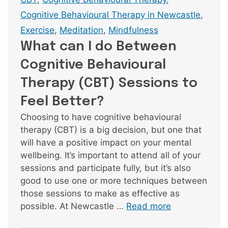
Cognitive Behavioural Therapy in Newcastle
,
Exercise
,
Meditation
,
Mindfulness
What can I do Between
Cognitive Behavioural
Therapy (CBT) Sessions to
Feel Better?
Choosing to have cognitive behavioural
therapy (CBT) is a big decision, but one that
will have a positive impact on your mental
wellbeing. It’s important to attend all of your
sessions and participate fully, but it’s also
good to use one or more techniques between
those sessions to make as effective as
possible. At Newcastle …
Read more