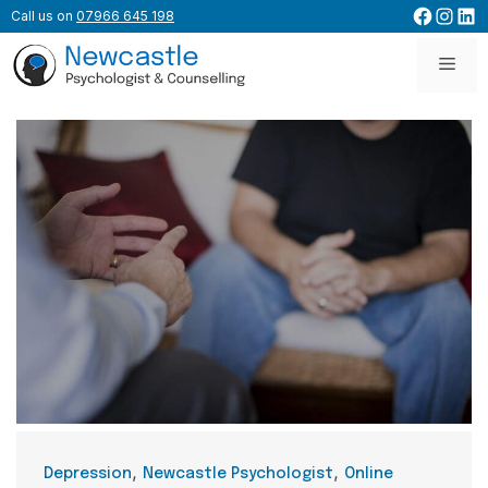
Skip
Facebo
Inst
Lin
Call us on
07966 645 198
to
content
Men
Categories
,
,
Depression
Newcastle Psychologist
Online