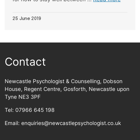
25 June 2019
Contact
Newcastle Psychologist & Counselling, Dobson
House, Regent Centre, Gosforth, Newcastle upon
Tyne NE3 3PF
Tel:
07966 645 198
Email:
enquiries@newcastlepsychologist.co.uk