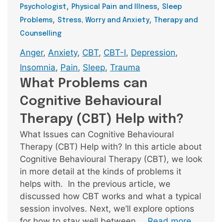
,
,
Psychologist
Physical Pain and Illness
Sleep
,
,
Problems
Stress, Worry and Anxiety
Therapy and
Counselling
Tags
Anger
,
Anxiety
,
CBT
,
CBT-I
,
Depression
,
Insomnia
,
Pain
,
Sleep
,
Trauma
What Problems can
Cognitive Behavioural
Therapy (CBT) Help with?
What Issues can Cognitive Behavioural
Therapy (CBT) Help with? In this article about
Cognitive Behavioural Therapy (CBT), we look
in more detail at the kinds of problems it
helps with. In the previous article, we
discussed how CBT works and what a typical
session involves. Next, we’ll explore options
for how to stay well between …
Read more