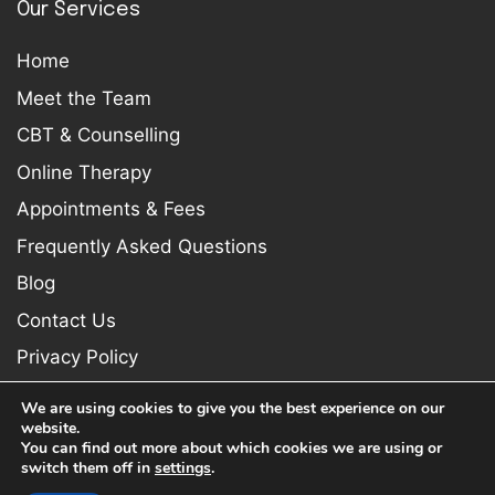
Our Services
Home
Meet the Team
CBT & Counselling
Online Therapy
Appointments & Fees
Frequently Asked Questions
Blog
Contact Us
Privacy Policy
We are using cookies to give you the best experience on our
website.
You can find out more about which cookies we are using or
switch them off in
settings
.